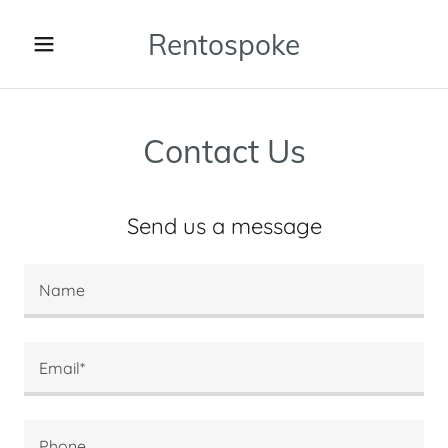
Rentospoke
Contact Us
Send us a message
Name
Email*
Phone