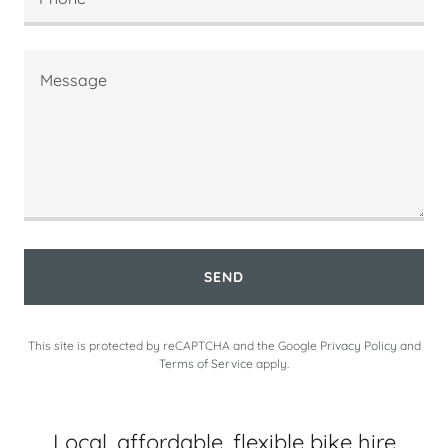
SEND
This site is protected by reCAPTCHA and the Google
Privacy Policy
and
Terms of Service
apply.
Local, affordable, flexible bike hire