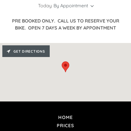
Today
By Appointment
PRE BOOKED ONLY. CALL US TO RESERVE YOUR
BIKE. OPEN 7 DAYS A WEEK BY APPOINTMENT
GET DIRECTIONS
HOME
PRICES