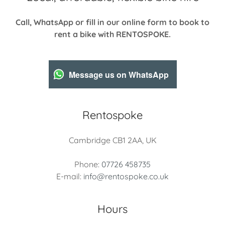
Call, WhatsApp or fill in our online form to book to
rent a bike with RENTOSPOKE.
Message us on WhatsApp
Rentospoke
Cambridge CB1 2AA, UK
Phone:
07726 458735
E-mail:
info@rentospoke.co.uk
Hours